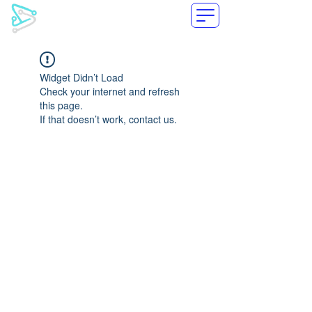
LoxiLB
Widget Didn’t Load
Check your internet and refresh
this page.
If that doesn’t work, contact us.